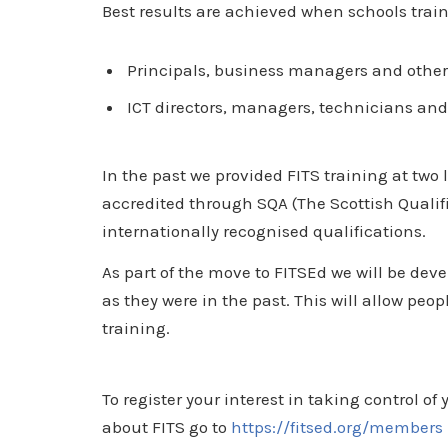
Best results are achieved when schools trai
Principals, business managers and other 
ICT directors, managers, technicians and 
In the past we provided FITS training at two
accredited through SQA (The Scottish Qualif
internationally recognised qualifications.
As part of the move to FITSEd we will be de
as they were in the past. This will allow peop
training.
To register your interest in taking control o
about FITS go to
https://fitsed.org/members