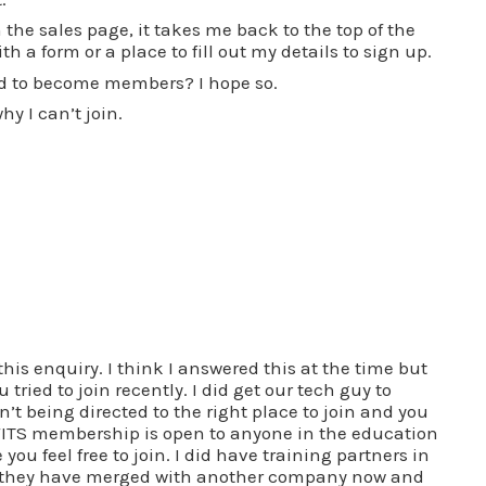
the sales page, it takes me back to the top of the
h a form or a place to fill out my details to sign up.
ed to become members? I hope so.
y I can’t join.
is enquiry. I think I answered this at the time but
u tried to join recently. I did get our tech guy to
t being directed to the right place to join and you
FITS membership is open to anyone in the education
you feel free to join. I did have training partners in
ut they have merged with another company now and