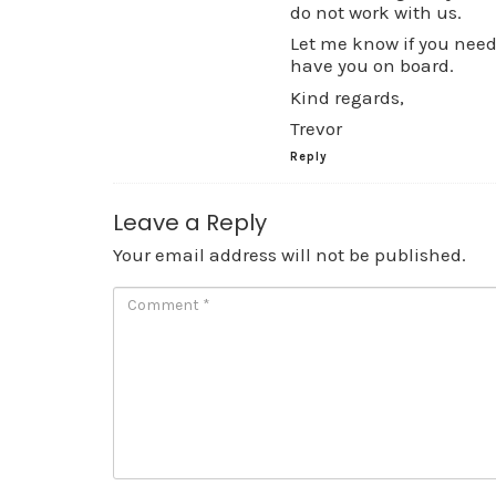
do not work with us.
Let me know if you need 
have you on board.
Kind regards,
Trevor
Reply
Leave a Reply
Your email address will not be published.