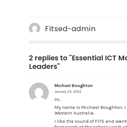
Fitsed-admin
2 replies to "Essential ICT 
Leaders"
Michael Boughton
January 23, 2022
HI,
My name is Michael Boughton. I 
Western Australia.
I like the sound of FITS and wan
framework at the school I work at