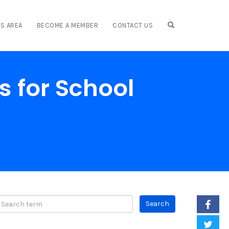
OPEN SEARCH F
S AREA
BECOME A MEMBER
CONTACT US
s for School