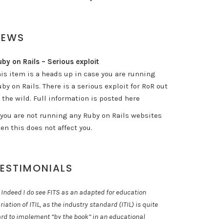
NEWS
by on Rails – Serious exploit
his item is a heads up in case you are running
by on Rails. There is a serious exploit for RoR out
 the wild. Full information is posted here
f you are not running any Ruby on Rails websites
en this does not affect you.
ESTIMONIALS
 Indeed I do see FITS as an adapted for education
riation of ITIL, as the industry standard (ITIL) is quite
rd to implement “by the book” in an educational