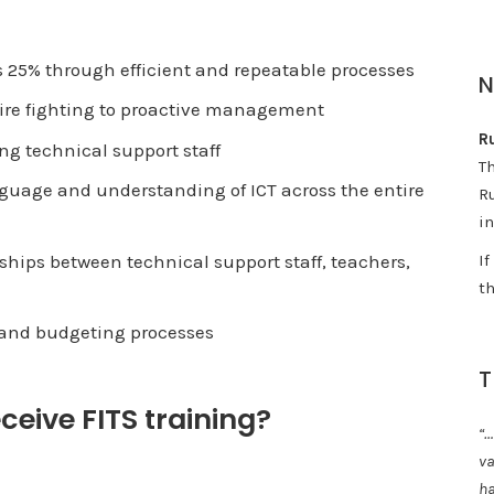
 25% through efficient and repeatable processes
 fire fighting to proactive management
Ru
g technical support staff
T
uage and understanding of ICT across the entire
Ru
in
ips between technical support staff, teachers,
I
th
g and budgeting processes
T
eive FITS training?
“…
va
ha