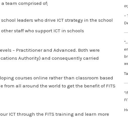
n a team comprised of;
or
–
school leaders who drive ICT strategy in the school
D
other staff who support ICT in schools
“…
en
 levels – Practitioner and Advanced. Both were
br
ications Authority) and consequently carried
we
T
veloping courses online rather than classroom based
le from all around the world to get the benefit of FITS
“I
FI
H
f your ICT through the FITS training and learn more