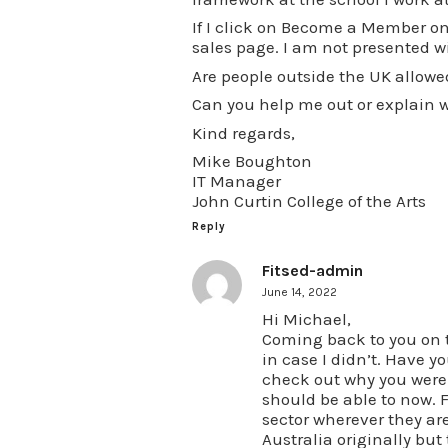
If I click on Become a Member on 
sales page. I am not presented wit
Are people outside the UK allow
Can you help me out or explain wh
Kind regards,
Mike Boughton
IT Manager
John Curtin College of the Arts
Reply
Fitsed-admin
June 14, 2022
Hi Michael,
Coming back to you on th
in case I didn’t. Have yo
check out why you weren’
should be able to now. 
sector wherever they are 
Australia originally b