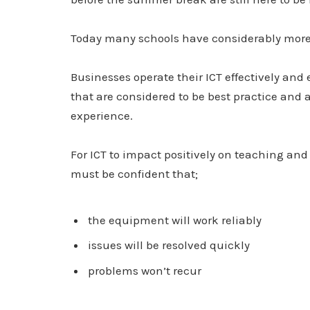
Today many schools have considerably more
Businesses operate their ICT effectively and
that are considered to be best practice and 
experience.
For ICT to impact positively on teaching an
must be confident that;
the equipment will work reliably
issues will be resolved quickly
problems won’t recur