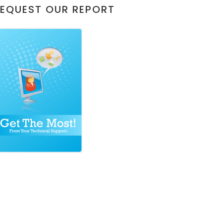
EQUEST OUR REPORT