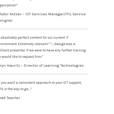
ganization”
 Todor Kotsev – ICT Services Manager/ITIL Service
esigner
 absolutely perfect content for our current IT
vironment. Extremely relevant.” “… George was a
illiant presenter. If we were to have any further training
 would like to request him.”
aryn Hauritz – Director of Learning Technologies
f you want a consistent approach to your ICT support,
TS is the way to go…”
ead Teacher