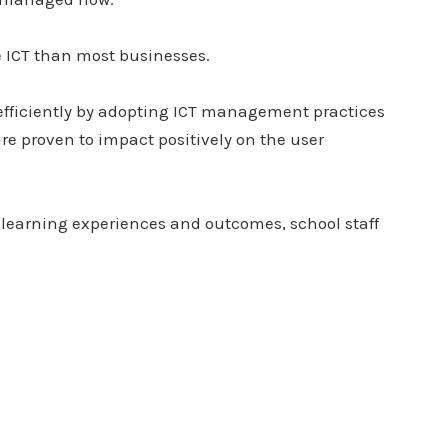
 ICT than most businesses.
 efficiently by adopting ICT management practices
are proven to impact positively on the user
d learning experiences and outcomes, school staff