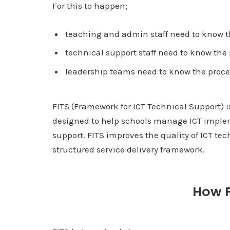
For this to happen;
teaching and admin staff need to know th
technical support staff need to know the 
leadership teams need to know the proce
FITS (Framework for ICT Technical Support) i
designed to help schools manage ICT imple
support. FITS improves the quality of ICT tec
structured service delivery framework.
How F