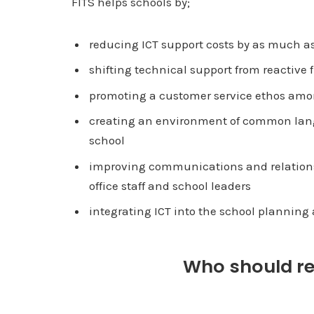
FITS helps schools by;
reducing ICT support costs by as much as
shifting technical support from reactive
promoting a customer service ethos amon
creating an environment of common lang
school
improving communications and relationsh
office staff and school leaders
integrating ICT into the school plannin
Who should rec