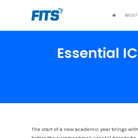
ABOUT
Skip
to
Essential I
content
The start of a new academic year brings with
before the summer break are still here to 