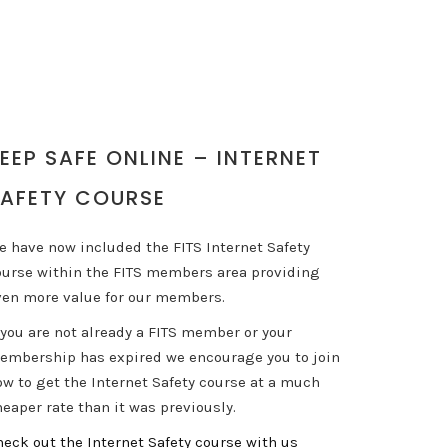
EEP SAFE ONLINE – INTERNET
AFETY COURSE
e have now included the FITS Internet Safety
ourse within the FITS members area providing
ven more value for our members.
 you are not already a FITS member or your
embership has expired we encourage you to join
ow to get the Internet Safety course at a much
eaper rate than it was previously.
heck out the Internet Safety course with us