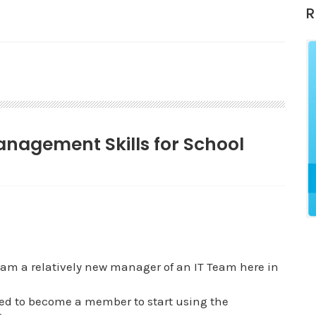
R
Management Skills for School
am a relatively new manager of an IT Team here in
ted to become a member to start using the
.