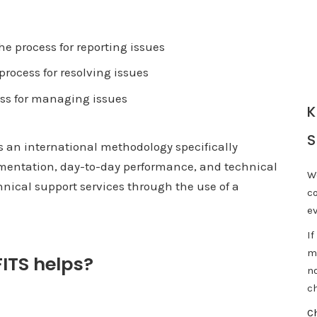
e process for reporting issues
process for resolving issues
ss for managing issues
K
S
s an international methodology specifically
mentation, day-to-day performance, and technical
W
hnical support services through the use of a
c
e
If
m
ITS helps?
n
ch
C