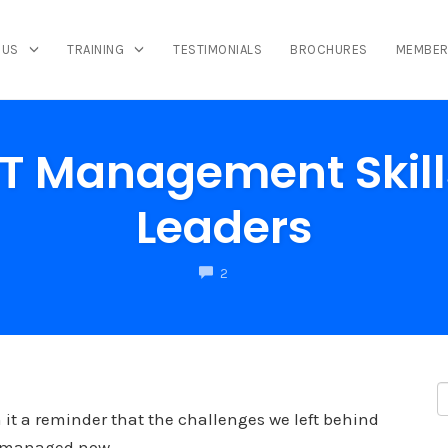
 US
TRAINING
TESTIMONIALS
BROCHURES
MEMBER
CT Management Skill
Leaders
COMMENTS
2
 it a reminder that the challenges we left behind
be managed now.