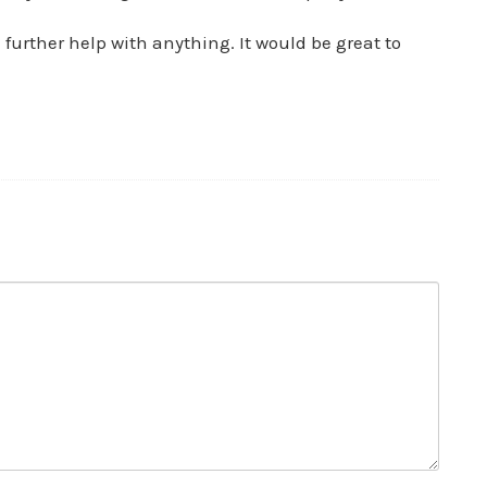
further help with anything. It would be great to