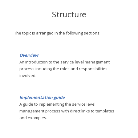
Structure
The topic is arranged in the following sections:
Overview
An introduction to the service level management
process including the roles and responsibilities
involved.
Implementation guide
A guide to implementing the service level
management process with direct links to templates
and examples.