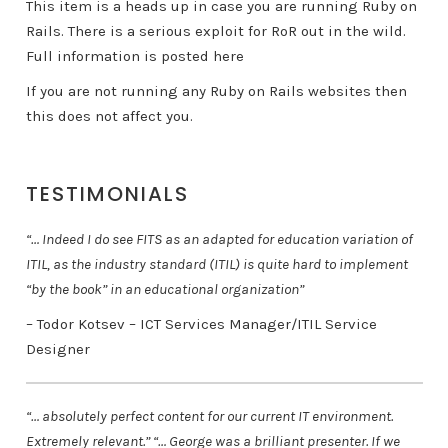
This item is a heads up in case you are running Ruby on
Rails. There is a serious exploit for RoR out in the wild.
Full information is posted here
If you are not running any Ruby on Rails websites then
this does not affect you.
TESTIMONIALS
“… Indeed I do see FITS as an adapted for education variation of
ITIL, as the industry standard (ITIL) is quite hard to implement
“by the book” in an educational organization”
– Todor Kotsev – ICT Services Manager/ITIL Service
Designer
“… absolutely perfect content for our current IT environment.
Extremely relevant.” “… George was a brilliant presenter. If we