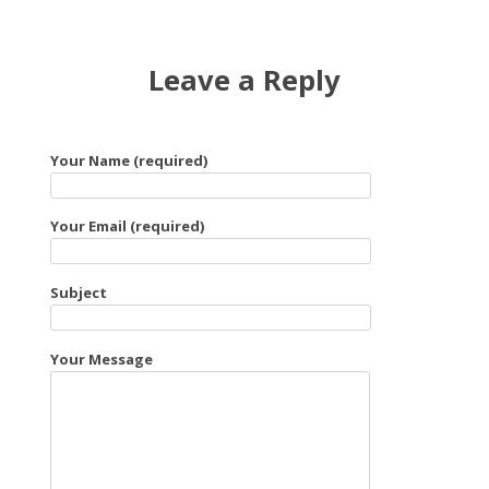
Leave a Reply
Your Name (required)
Your Email (required)
Subject
Your Message