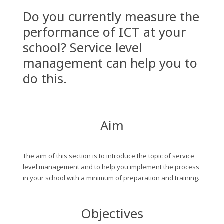
Do you currently measure the
performance of ICT at your
school? Service level
management can help you to
do this.
Aim
The aim of this section is to introduce the topic of service
level management and to help you implement the process
in your school with a minimum of preparation and training.
Objectives