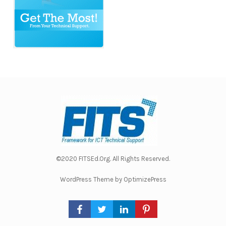
©2020 FITSEd.Org. All Rights Reserved.
WordPress Theme by OptimizePress