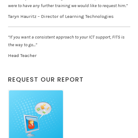
were to have any further training we would like to request him.”
Taryn Hauritz – Director of Learning Technologies
“If you want a consistent approach to your ICT support, FITS is
the way to go…”
Head Teacher
REQUEST OUR REPORT