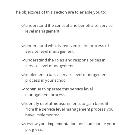
The objectives of this section are to enable you to:
understand the concept and benefits of service
level management
understand what is involved in the process of
service level management
understand the roles and responsibilities in
service level management
implement a basic service level management
process in your school
continue to operate this service level
management process
identify useful measurements to gain benefit
from the service level management process you
have implemented
review your implementation and summarise your
progress.