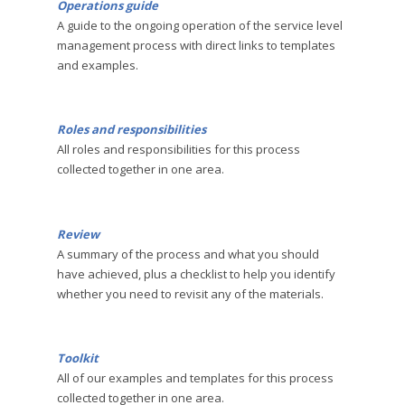
Operations guide
A guide to the ongoing operation of the service level
management process with direct links to templates
and examples.
Roles and responsibilities
All roles and responsibilities for this process
collected together in one area.
Review
A summary of the process and what you should
have achieved, plus a checklist to help you identify
whether you need to revisit any of the materials.
Toolkit
All of our examples and templates for this process
collected together in one area.