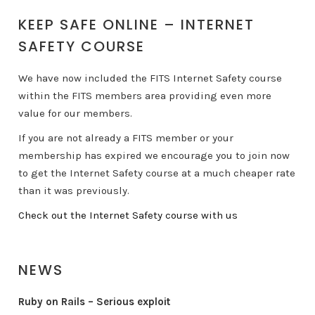
KEEP SAFE ONLINE – INTERNET
SAFETY COURSE
We have now included the FITS Internet Safety course
within the FITS members area providing even more
value for our members.
If you are not already a FITS member or your
membership has expired we encourage you to join now
to get the Internet Safety course at a much cheaper rate
than it was previously.
Check out the Internet Safety course with us
NEWS
Ruby on Rails – Serious exploit